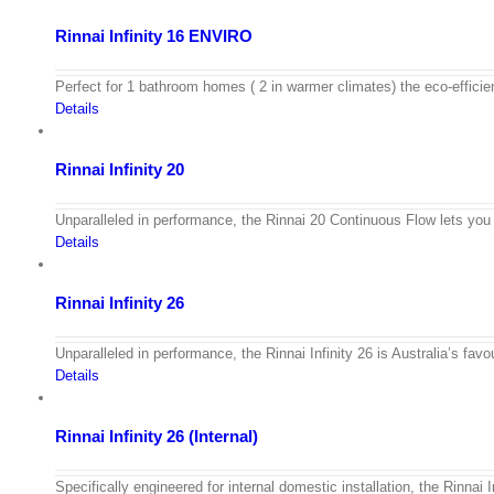
Rinnai Infinity 16 ENVIRO
Perfect for 1 bathroom homes ( 2 in warmer climates) the eco-effic
Details
Rinnai Infinity 20
Unparalleled in performance, the Rinnai 20 Continuous Flow lets you e
Details
Rinnai Infinity 26
Unparalleled in performance, the Rinnai Infinity 26 is Australia’s fa
Details
Rinnai Infinity 26 (Internal)
Specifically engineered for internal domestic installation, the Rinnai 