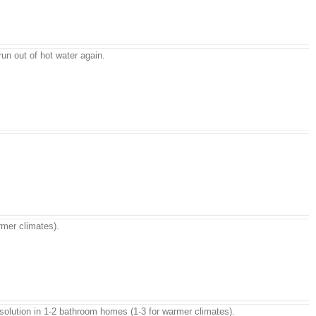
un out of hot water again.
rmer climates).
rn solution in 1-2 bathroom homes (1-3 for warmer climates).