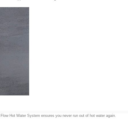
us Flow Hot Water System ensures you never run out of hot water again.