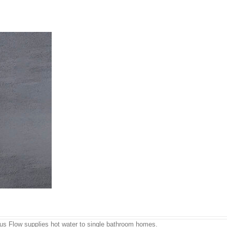
ous Flow supplies hot water to single bathroom homes.