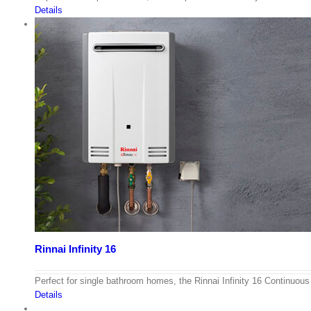
Details
Rinnai Infinity 16
Perfect for single bathroom homes, the Rinnai Infinity 16 Continuo
Details