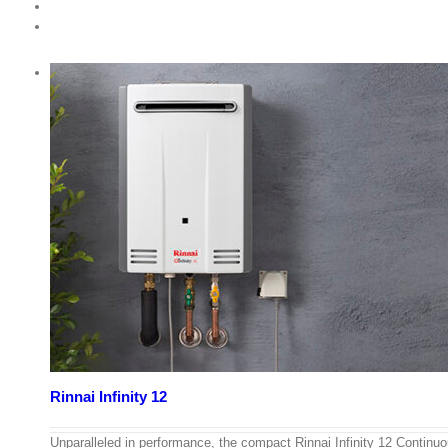
Rinnai Infinity 12
Unparalleled in performance, the compact Rinnai Infinity 12 Continu