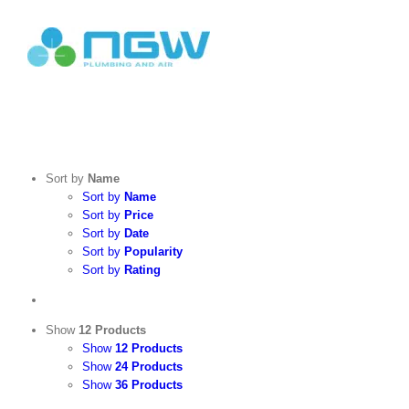
Skip
to
content
Search
for:
Sort by
Name
Sort by
Name
Sort by
Price
Sort by
Date
Sort by
Popularity
Sort by
Rating
Show
12 Products
Show
12 Products
Show
24 Products
Show
36 Products