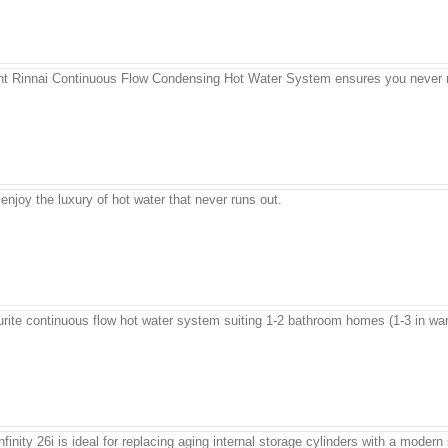
ient Rinnai Continuous Flow Condensing Hot Water System ensures you never r
njoy the luxury of hot water that never runs out.
vourite continuous flow hot water system suiting 1-2 bathroom homes (1-3 in wa
Infinity 26i is ideal for replacing aging internal storage cylinders with a mode