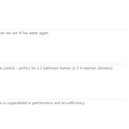
r run out of hot water again.
e control – perfect for 1-2 bathroom homes (1-3 in warmer climates).
w is unparalleled in performance and eco-efficiency.