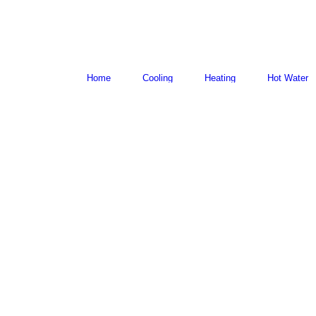
Home
Cooling
Heating
Hot Water