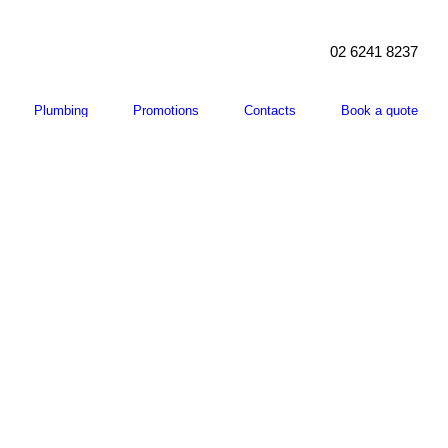
02 6241 8237
Plumbing
Promotions
Contacts
Book a quote