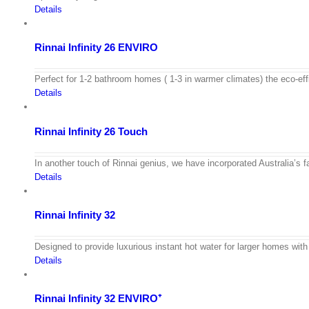
Details
Rinnai Infinity 26 ENVIRO
Perfect for 1-2 bathroom homes ( 1-3 in warmer climates) the eco-e
Details
Rinnai Infinity 26 Touch
In another touch of Rinnai genius, we have incorporated Australia’s 
Details
Rinnai Infinity 32
Designed to provide luxurious instant hot water for larger homes with
Details
Rinnai Infinity 32 ENVIRO⁺