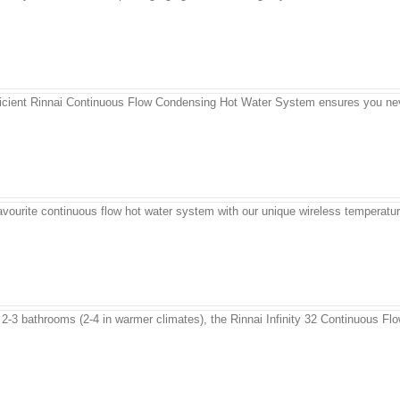
fficient Rinnai Continuous Flow Condensing Hot Water System ensures you neve
favourite continuous flow hot water system with our unique wireless temperatur
 2-3 bathrooms (2-4 in warmer climates), the Rinnai Infinity 32 Continuous Flo