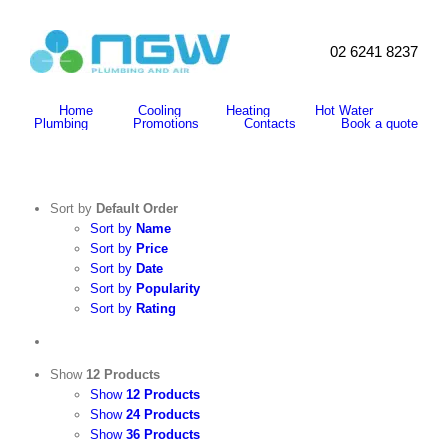
Skip
to
content
02 6241 8237
Search
for:
Home
Cooling
Heating
Hot Water
Plumbing
Promotions
Contacts
Book a quote
Sort by
Default Order
Sort by
Name
Sort by
Price
Sort by
Date
Sort by
Popularity
Sort by
Rating
Show
12 Products
Show
12 Products
Show
24 Products
Show
36 Products