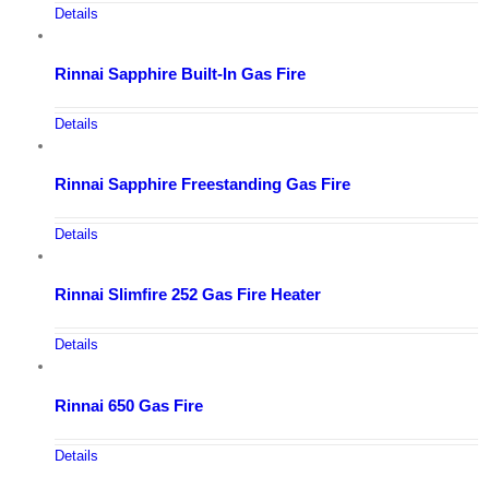
Details
Rinnai Sapphire Built-In Gas Fire
Details
Rinnai Sapphire Freestanding Gas Fire
Details
Rinnai Slimfire 252 Gas Fire Heater
Details
Rinnai 650 Gas Fire
Details