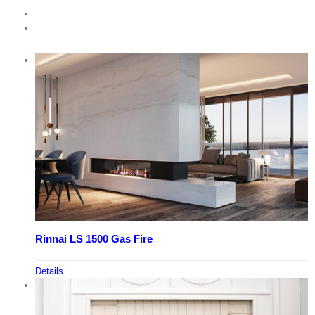
Rinnai LS 1500 Gas Fire
Details