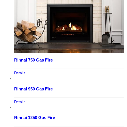
Rinnai 750 Gas Fire
Details
Rinnai 950 Gas Fire
Details
Rinnai 1250 Gas Fire