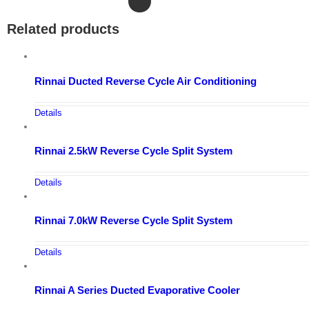
Related products
Rinnai Ducted Reverse Cycle Air Conditioning
Details
Rinnai 2.5kW Reverse Cycle Split System
Details
Rinnai 7.0kW Reverse Cycle Split System
Details
Rinnai A Series Ducted Evaporative Cooler