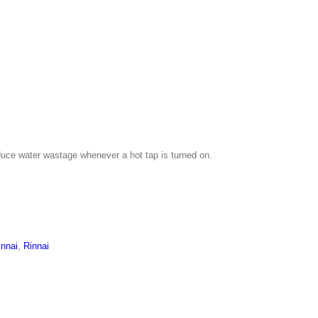
uce water wastage whenever a hot tap is turned on.
innai
,
Rinnai