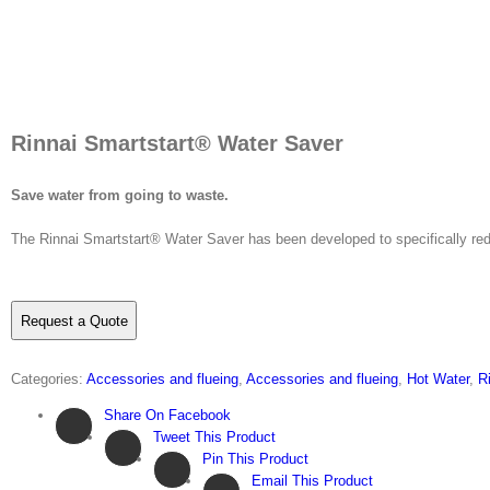
Rinnai Smartstart® Water Saver
Save water from going to waste.
The Rinnai Smartstart® Water Saver has been developed to specifically red
Request a Quote
Categories:
Accessories and flueing
,
Accessories and flueing
,
Hot Water
,
R
Share On Facebook
Tweet This Product
Pin This Product
Email This Product