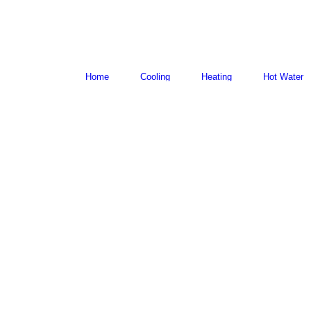
Home
Cooling
Heating
Hot Water