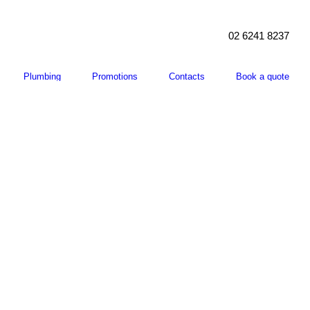
02 6241 8237
Plumbing
Promotions
Contacts
Book a quote