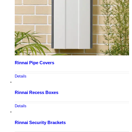
Rinnai Pipe Covers
Details
Rinnai Recess Boxes
Details
Rinnai Security Brackets