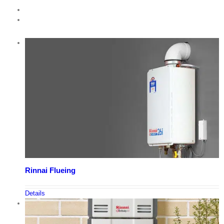
Rinnai Flueing
Details