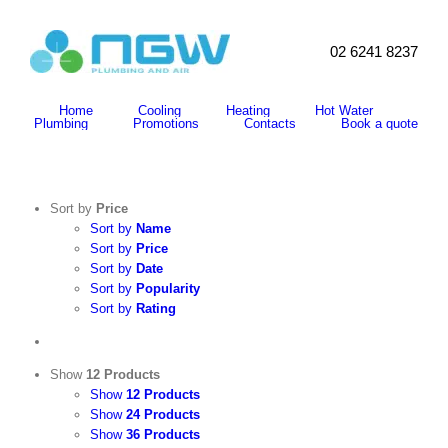
Skip
to
content
02 6241 8237
Search
for:
Home
Cooling
Heating
Hot Water
Plumbing
Promotions
Contacts
Book a quote
Sort by
Price
Sort by
Name
Sort by
Price
Sort by
Date
Sort by
Popularity
Sort by
Rating
Show
12 Products
Show
12 Products
Show
24 Products
Show
36 Products