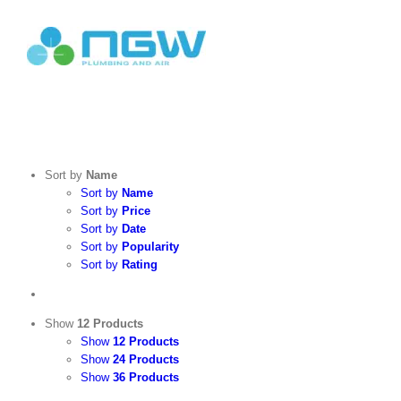
Skip
to
content
Search
for:
Sort by
Name
Sort by
Name
Sort by
Price
Sort by
Date
Sort by
Popularity
Sort by
Rating
Show
12 Products
Show
12 Products
Show
24 Products
Show
36 Products