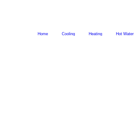
Home
Cooling
Heating
Hot Water