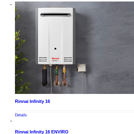
Rinnai Infinity 16
Details
Rinnai Infinity 16 ENVIRO