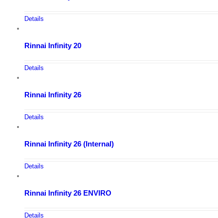
Details
Rinnai Infinity 20
Details
Rinnai Infinity 26
Details
Rinnai Infinity 26 (Internal)
Details
Rinnai Infinity 26 ENVIRO
Details