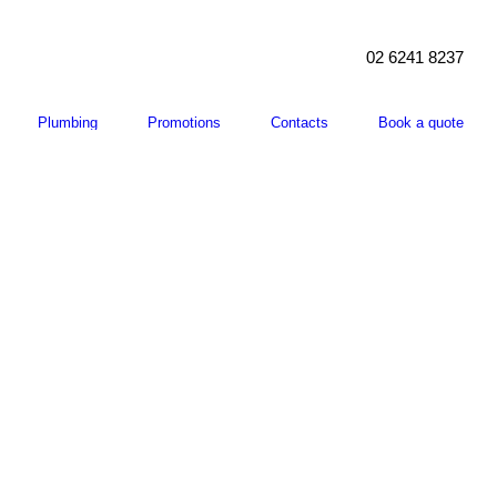
02 6241 8237
Plumbing
Promotions
Contacts
Book a quote