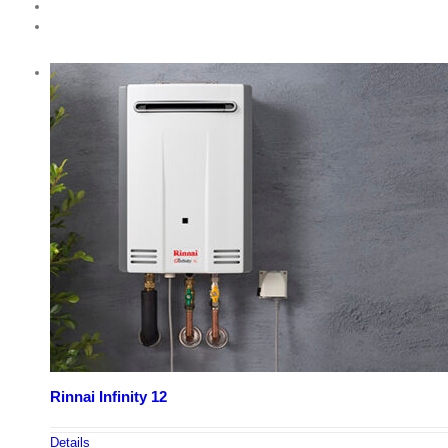
Rinnai Infinity 12
Details